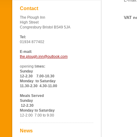
E-mail
Contact
VAT no
The Plough Inn
High Street
Congresbury Bristol BS49 5JA
Tel:
01934 877402
E-mail:
the.plough.inn@outlook.com
opening ti
mes:
Sunday
12-2.30 7.00-10.30
Monday to Saturday
11.30-2.30 4.30-11.00
Meals Served
Sunday
12-2.30
Monday to Saturday
12-2.00 7.00 to 9.00
News