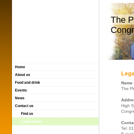
The P
Congr
Home
Lega
About us
Food and drink
Name 
The Pl
Events
News
Addre
High S
Contact us
Congre
Find us
Legal notice
Contac
Tel: 0