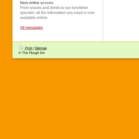
New online access
From snacks and drinks to our lunchtime
specials: all the information you need is now
available online.
All messages
Print
|
Sitemap
© The Plough Inn