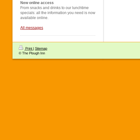
New online access
From snacks and drinks to our lunchtime
specials: all the information you need is now
available online.
All messages
Print
|
Sitemap
© The Plough Inn