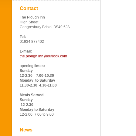
Contact
The Plough Inn
High Street
Congresbury Bristol BS49 5JA
Tel:
01934 877402
E-mail:
the.plough.inn@outlook.com
opening ti
mes:
Sunday
12-2.30 7.00-10.30
Monday to Saturday
11.30-2.30 4.30-11.00
Meals Served
Sunday
12-2.30
Monday to Saturday
12-2.00 7.00 to 9.00
News