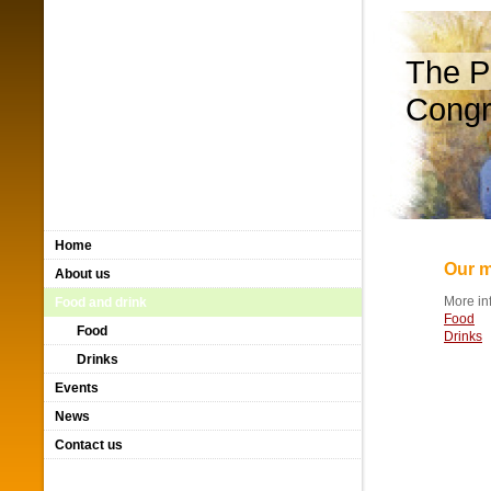
The P
Congr
Home
Our m
About us
More in
Food and drink
Food
Food
Drinks
Drinks
Events
News
Contact us